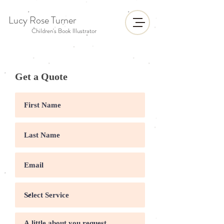
Lucy Rose Turner
Children's Book Illustrator
Get a Quote