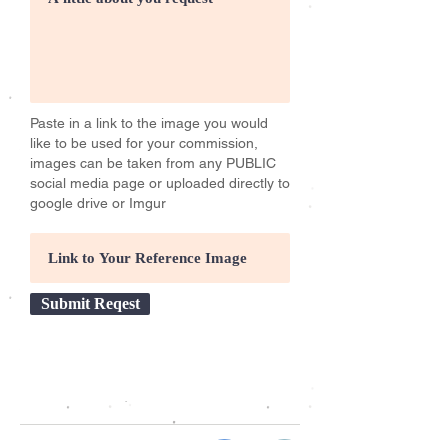
Paste in a link to the image you would
like to be used for your commission,
images can be taken from any PUBLIC
social media page or uploaded directly to
google drive or Imgur
Submit Reqest