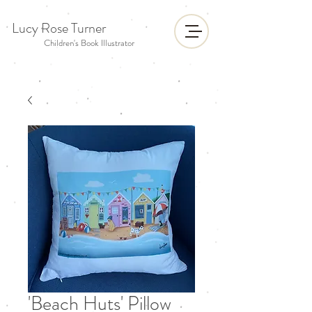
Lucy Rose Turner
Children's Book Illustrator
'Beach Huts' Pillow