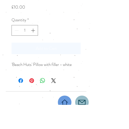
Price
£10.00
Quantity
*
Add to Cart
'Beach Huts' Pillow with filler - white