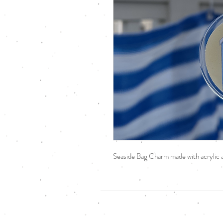
Seaside Bag Charm made with acrylic a