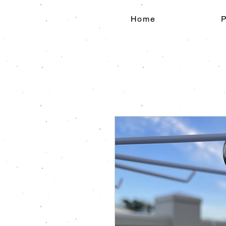
Home
P