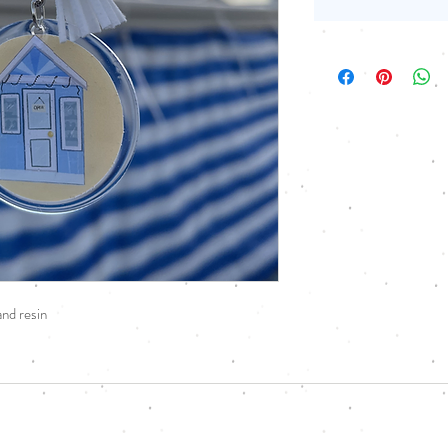
nd resin