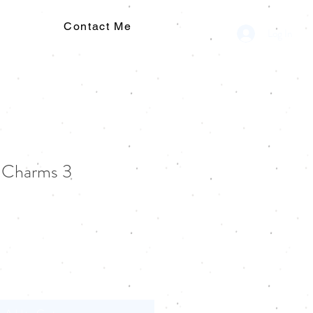
Contact Me
Log In
g Charms 3