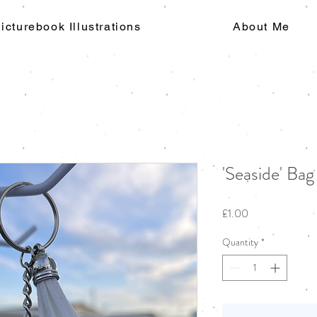
icturebook Illustrations
About Me
'Seaside' Ba
Price
£1.00
Quantity
*