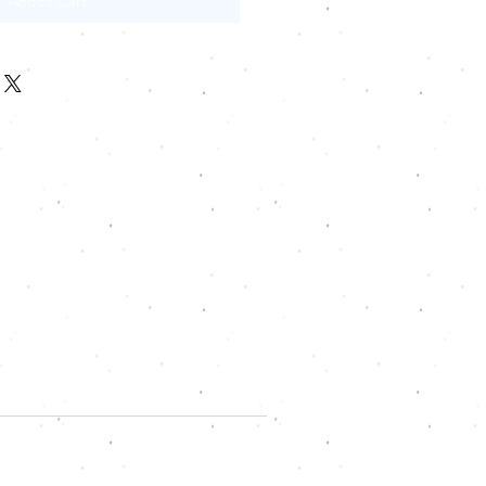
Add to Cart