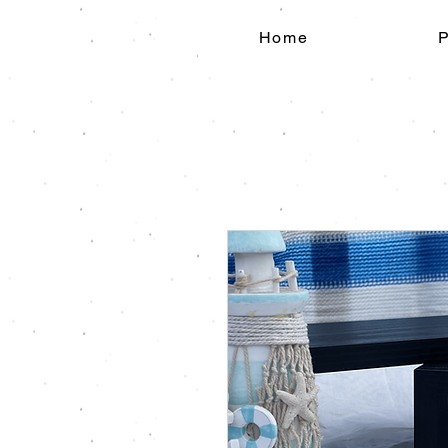
Home
P