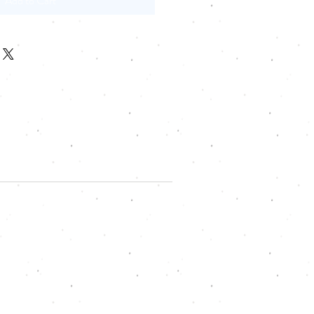
Add to Cart