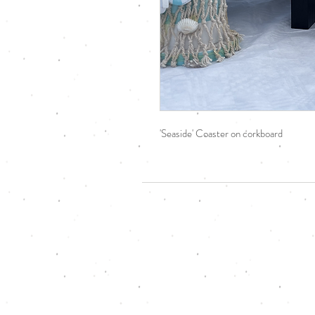
'Seaside' Coaster on corkboard