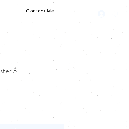
Contact Me
Log In
ster 3