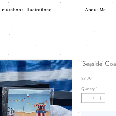
icturebook Illustrations
About Me
'Seaside' Coa
Price
£2.00
Quantity
*