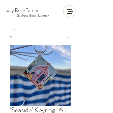
Lucy Rose Turner
Children's Book Illustrator
'Seaside' Keyring 16