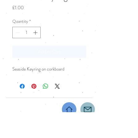
Price
£1.00
Quantity
*
Add to Cart
Seaside Keyring on corkboard