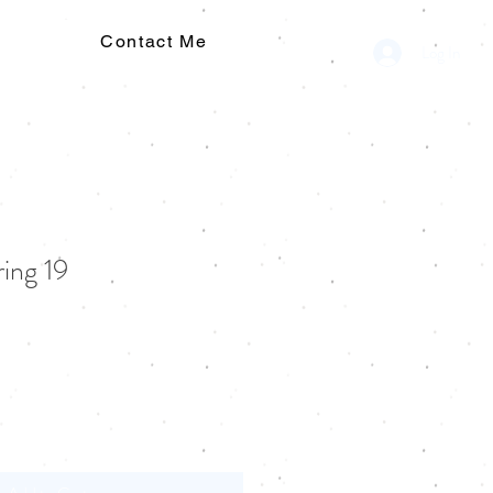
Contact Me
Log In
ring 19