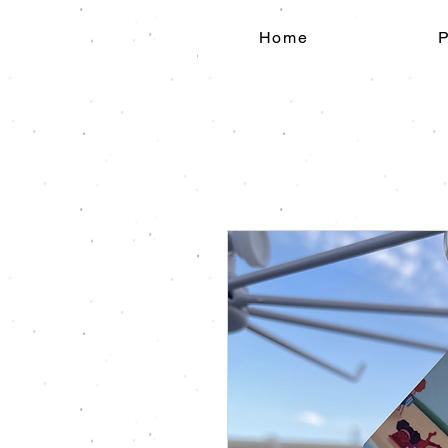
Home
P