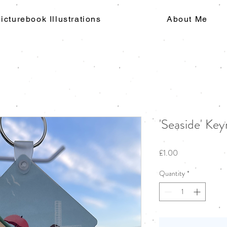
icturebook Illustrations
About Me
'Seaside' Key
Price
£1.00
Quantity
*