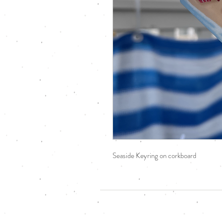
Seaside Keyring on corkboard