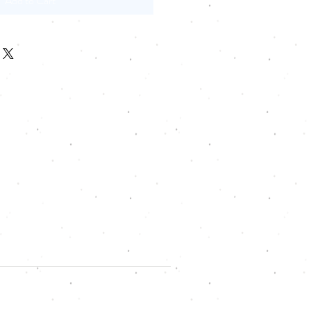
Add to Cart