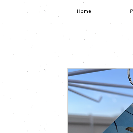
Home
P