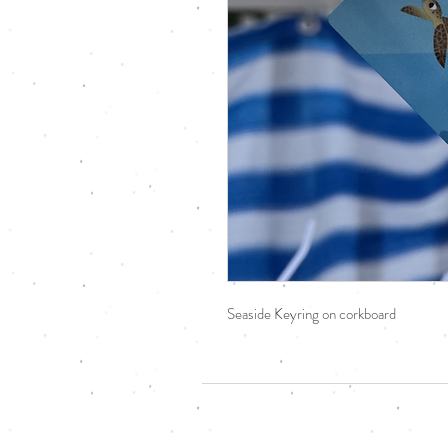
Seaside Keyring on corkboard