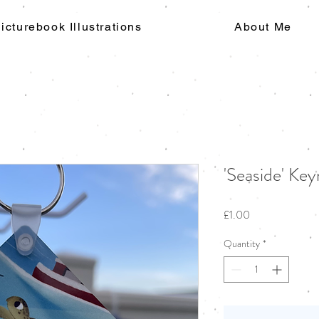
icturebook Illustrations
About Me
'Seaside' Key
Price
£1.00
Quantity
*