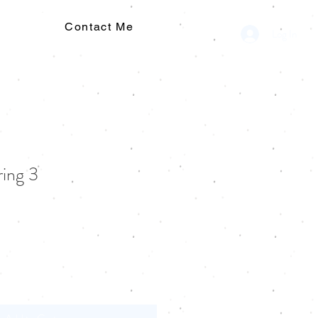
Contact Me
Log In
ring 3