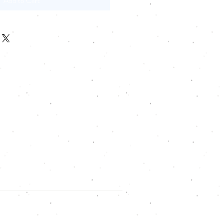
Add to Cart