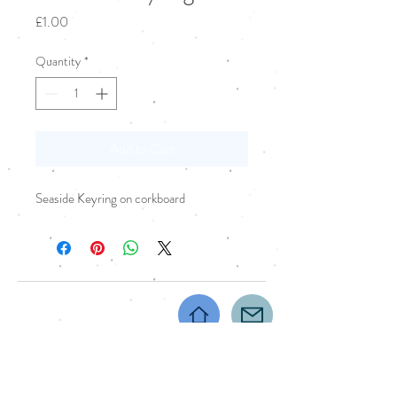
Price
£1.00
Quantity
*
Add to Cart
Seaside Keyring on corkboard