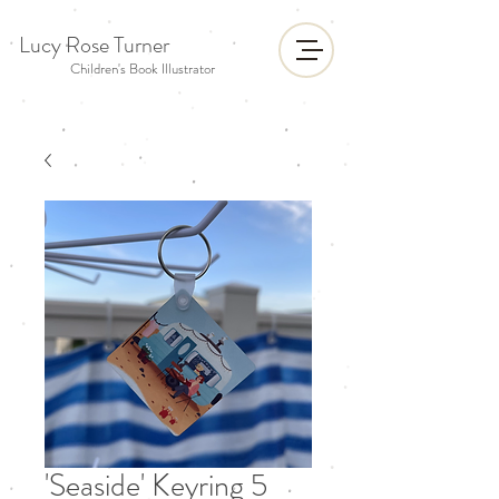
Lucy Rose Turner
Children's Book Illustrator
'Seaside' Keyring 5