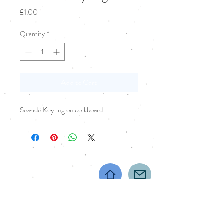
Price
£1.00
Quantity
*
Add to Cart
Seaside Keyring on corkboard