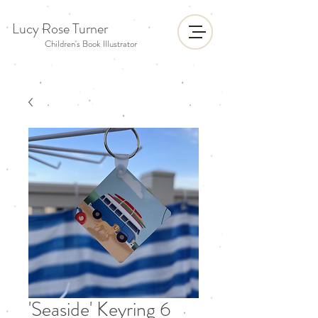
Lucy Rose Turner
Children's Book Illustrator
'Seaside' Keyring 6